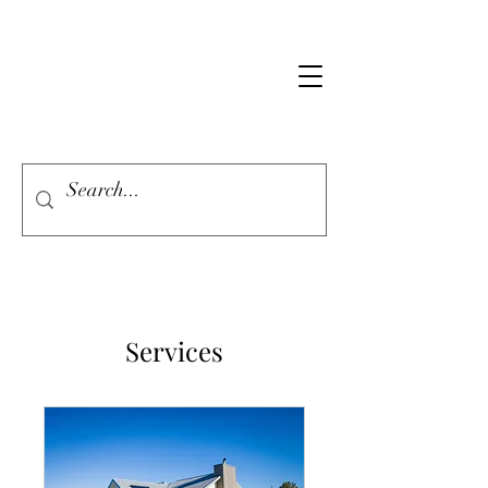
Services