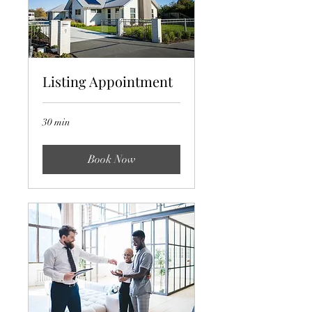
Listing Appointment
30 min
Book Now