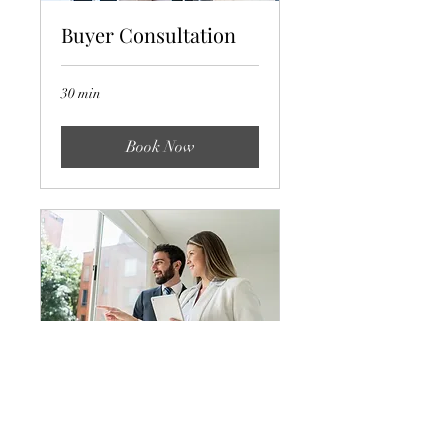
Buyer Consultation
30 min
Book Now
Off-Market Offer