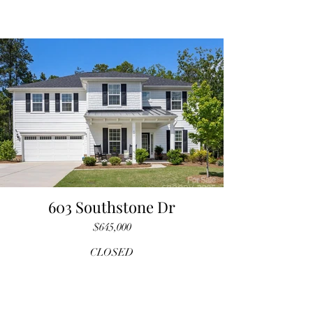
603 Southstone Dr
$645,000
CLOSED