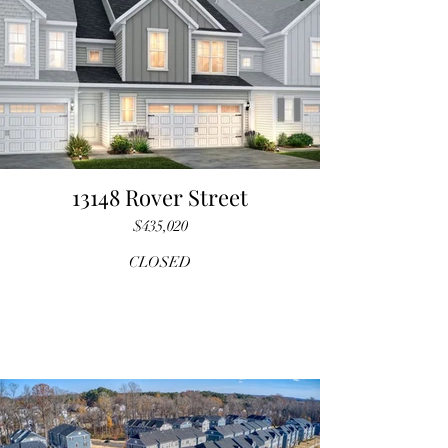
13148 Rover Street
$435,020
CLOSED