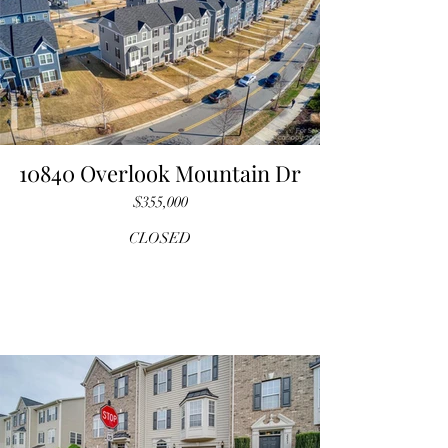
10840 Overlook Mountain Dr
$355,000
CLOSED