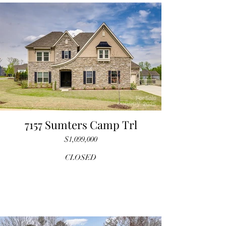
7157 Sumters Camp Trl
$1,099,000
CLOSED