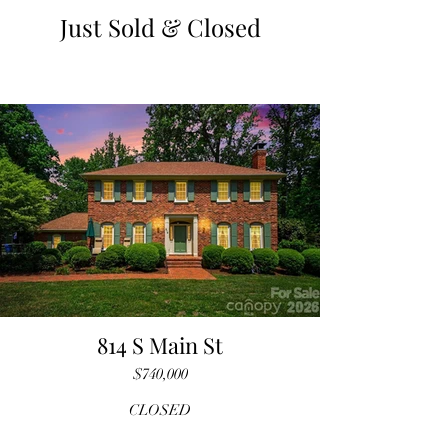
Just Sold & Closed
814 S Main St
$740,000
CLOSED