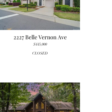
2227 Belle Vernon Ave
$445,000
CLOSED