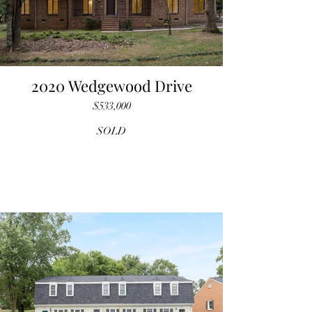
2020 Wedgewood Drive
$533,000
SOLD