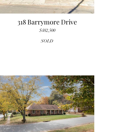
318 Barrymore Drive
$482,500
SOLD