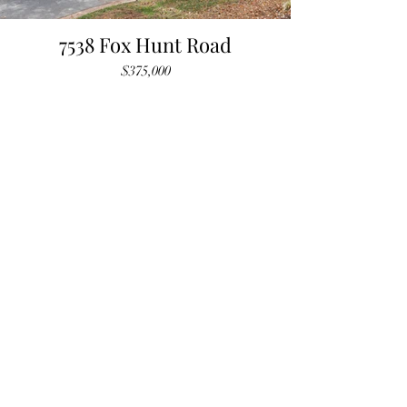
7538 Fox Hunt Road
$375,000
SOLD