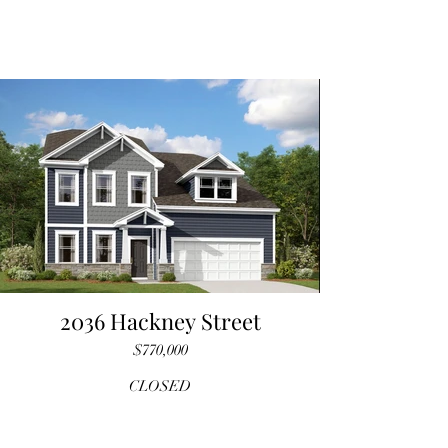
2036 Hackney Street
$770,000
CLOSED