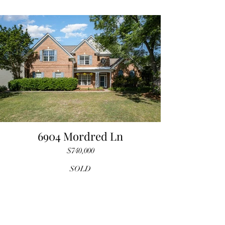
6904 Mordred Ln
$740,000
SOLD