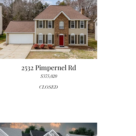
2532 Pimpernel Rd
$375,020
CLOSED