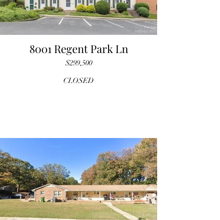
8001 Regent Park Ln
$299,500
CLOSED