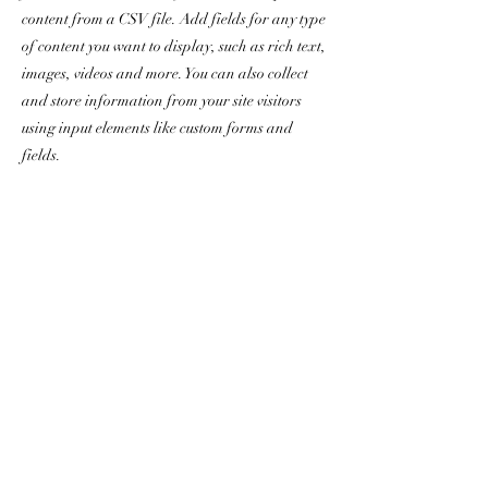
content from a CSV file. Add fields for any type
of content you want to display, such as rich text,
images, videos and more. You can also collect
and store information from your site visitors
using input elements like custom forms and
fields.
Be sure to click Sync after making changes in a
collection, so visitors can see your newest
content on your live site. Preview your site to
check that all your elements are displaying
content from the right collection fields.
Previous
Next
chris.dorr@yanceyrealty.com