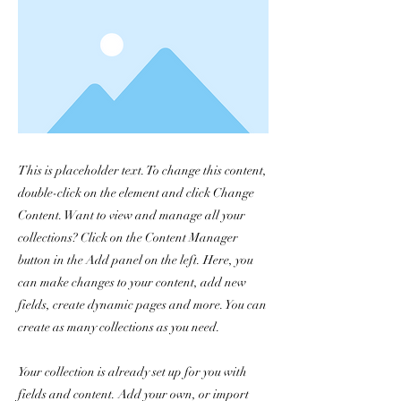
This is placeholder text. To change this content,
double-click on the element and click Change
Content. Want to view and manage all your
collections? Click on the Content Manager
button in the Add panel on the left. Here, you
can make changes to your content, add new
fields, create dynamic pages and more. You can
create as many collections as you need.
Your collection is already set up for you with
fields and content. Add your own, or import