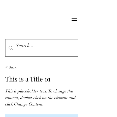
< Back
This is a Title 01
This is placeholder text. To change this
content, double-click on the element and
click Change Content.