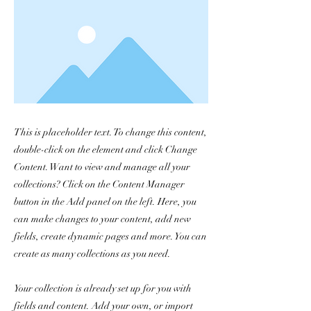
This is placeholder text. To change this content,
double-click on the element and click Change
Content. Want to view and manage all your
collections? Click on the Content Manager
button in the Add panel on the left. Here, you
can make changes to your content, add new
fields, create dynamic pages and more. You can
create as many collections as you need.
Your collection is already set up for you with
fields and content. Add your own, or import