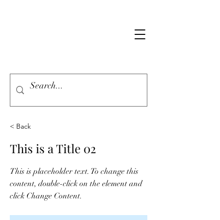
< Back
This is a Title 02
This is placeholder text. To change this
content, double-click on the element and
click Change Content.