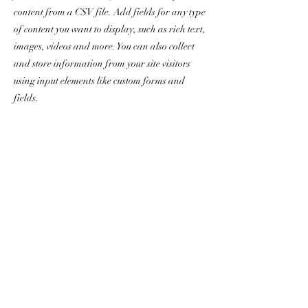
content from a CSV file. Add fields for any type
of content you want to display, such as rich text,
images, videos and more. You can also collect
and store information from your site visitors
using input elements like custom forms and
fields.
Be sure to click Sync after making changes in a
collection, so visitors can see your newest
content on your live site. Preview your site to
check that all your elements are displaying
content from the right collection fields.
Previous
Next
chris.dorr@yanceyrealty.com