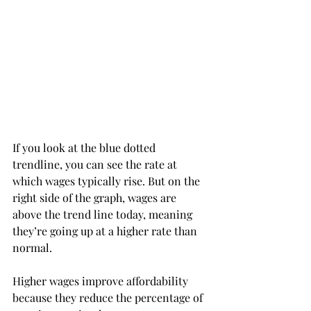
If you look at the blue dotted 
trendline, you can see the rate at 
which wages typically rise. But on the 
right side of the graph, wages are 
above the trend line today, meaning 
they’re going up at a higher rate than 
normal.
Higher wages improve affordability 
because they reduce the percentage of 