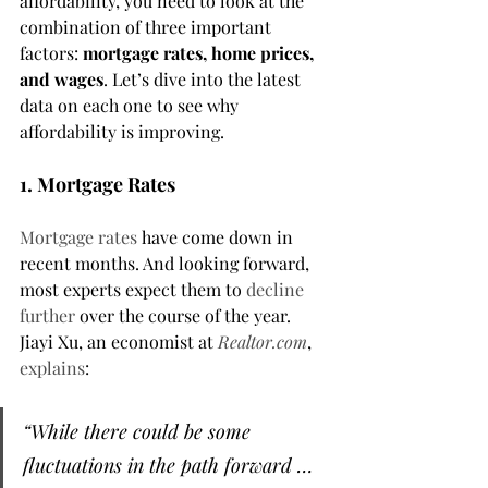
affordability, you need to look at the 
combination of three important 
factors: 
mortgage rates, home prices, 
and wages
. Let’s dive into the latest 
data on each one to see why 
affordability is improving.
1. Mortgage Rates
Mortgage rates
 have come down in 
recent months. And looking forward, 
most experts expect them to 
decline 
further
 over the course of the year. 
Jiayi Xu, an economist at 
Realtor.com
, 
explains
:
“While there could be some 
fluctuations in the path forward … 