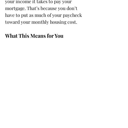
your income it takes to pay your 
mortgage. That’s because you don’t 
have to put as much of your paycheck 
toward your monthly housing cost.
What This Means for You
Home affordability
 depends on three 
things: mortgage rates, home prices, 
and wages. The good news is, they’re 
moving in a positive direction for 
buyers
 overall.
Bottom Line
If you're thinking about 
buying a 
home
, it's important to know the main 
factors impacting affordability are 
improving. To get the latest updates 