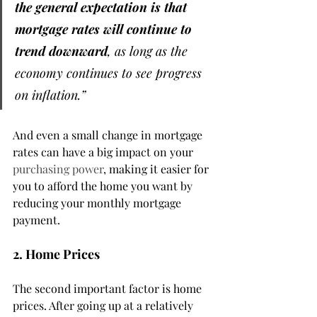
the general expectation is that 
mortgage rates will continue to 
trend downward
, as long as the 
economy continues to see progress 
on inflation.”
And even a small change in mortgage 
rates can have a big impact on your 
purchasing power
, making it easier for 
you to afford the home you want by 
reducing your monthly mortgage 
payment.
2. Home Prices
The second important factor is home 
prices. After going up at a relatively 