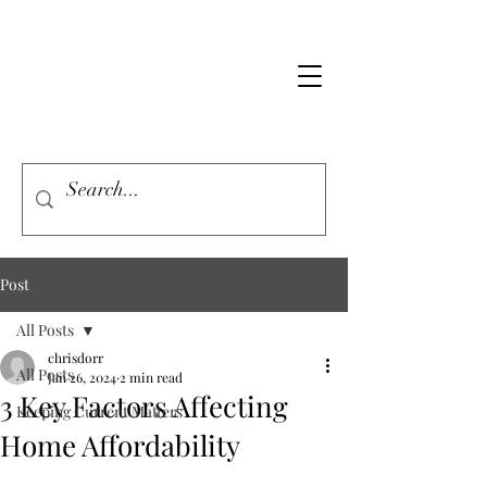
Post
All Posts
chrisdorr
All Posts
Jan 26, 2024
2 min read
3 Key Factors Affecting
Keeping Current Matters
Home Affordability