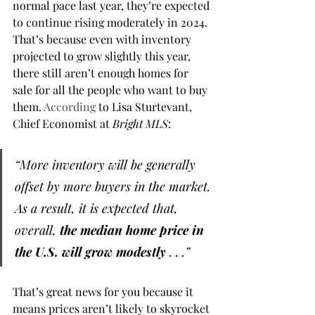
normal pace last year, they’re expected 
to continue rising moderately in 2024. 
That’s because even with inventory 
projected to grow slightly this year, 
there still aren’t enough homes for 
sale for all the people who want to buy 
them. 
According
 to Lisa Sturtevant, 
Chief Economist at 
Bright MLS
:
“More inventory will be generally 
offset by more buyers in the market. 
As a result, it is expected that, 
overall, 
the median home price in 
the U.S. will grow modestly
 . . .”
That’s great news for you because it 
means prices aren’t likely to skyrocket 