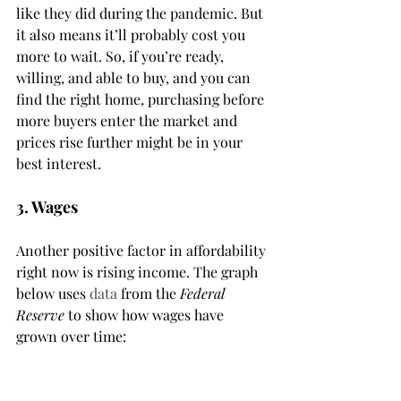
like they did during the pandemic. But 
it also means it’ll probably cost you 
more to wait. So, if you’re ready, 
willing, and able to buy, and you can 
find the right home, purchasing before 
more buyers enter the market and 
prices rise further might be in your 
best interest.
3. Wages
Another positive factor in affordability 
right now is rising income. The graph 
below uses 
data
 from the 
Federal 
Reserve
 to show how wages have 
grown over time: 