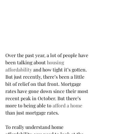
Over the past year, a lot of people have 
been talking about 
housing 
affordability
 and how tight it’s gotten. 
But just recently, there’s been a little 
bit of relief on that front. Mortgage 
rates have gone down since their most 
recent peak in October. But there’s 
more to being able to 
afford a home
than just mortgage rates.
To really understand home 