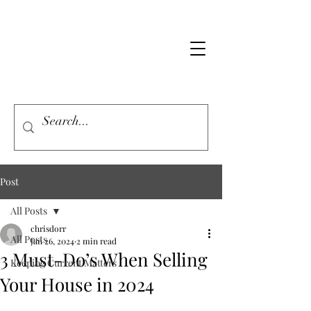
Post
All Posts
chrisdorr
All Posts
Jan 26, 2024
2 min read
3 Must-Do’s When Selling
Keeping Current Matters
Your House in 2024