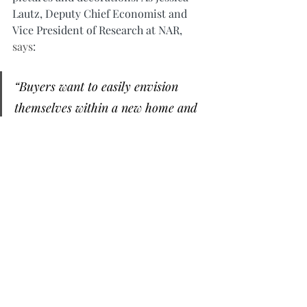
Lautz, Deputy Chief Economist and 
Vice President of Research at NAR, 
says
:
“Buyers want to easily envision 
themselves within a new home and 
home staging is a way to showcase 
the property in its best light.”
A real estate professional can help you 
with expertise on getting your house 
ready to sell
.
Bottom Line
If you’re considering selling your 