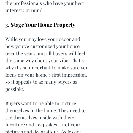
the professionals who have your best 
interests in mind.
3. Stage Your Home Properly
While you may love your decor and 
how you’ve customized your house 
over the years, not all buyers will feel 
the same way about your vibe. That’s 
why it’s so important to make sure you 
focus on your home’s first impression, 
so it appeals to as many buyers as 
possible.
Buyers want to be able to picture 
themselves in the home. They need to 
see themselves inside with their 
furniture and keepsakes – not your 
pictures and decorations. As Jessica 