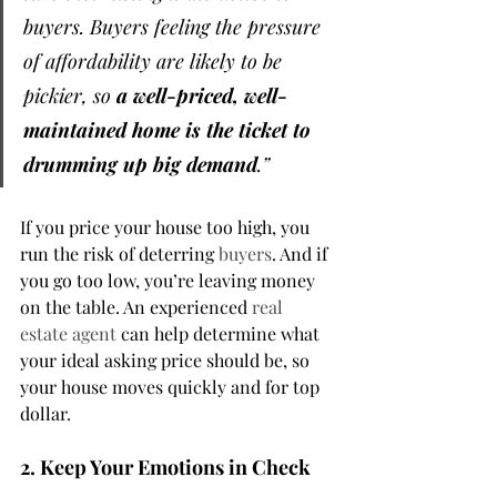
buyers. Buyers feeling the pressure 
of affordability are likely to be 
pickier, so 
a well-priced, well-
maintained home is the ticket to 
drumming up big demand
.”
If you price your house too high, you 
run the risk of deterring 
buyers
. And if 
you go too low, you’re leaving money 
on the table. An experienced 
real 
estate agent
 can help determine what 
your ideal asking price should be, so 
your house moves quickly and for top 
dollar.
2. Keep Your Emotions in Check