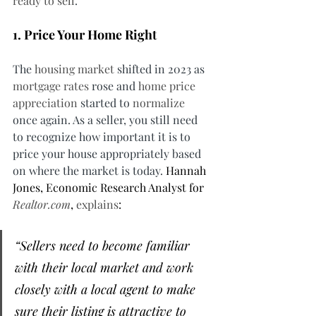
ready to sell
.
1. Price Your Home Right
The 
housing market
 shifted in 2023 as 
mortgage rates
 rose and 
home price 
appreciation
 started to 
normalize
once again. As a seller, you still need 
to recognize how important it is to 
price your house appropriately based 
on where the market is today. 
Hannah 
Jones, Economic Research Analyst for 
Realtor.com
, 
explains
:
“Sellers need to become familiar 
with their local market and work 
closely with a local agent to make 
sure their listing is attractive to 