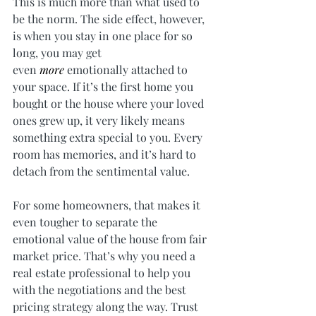
This is much more than what used to 
be the norm. The side effect, however, 
is when you stay in one place for so 
long, you may get 
even 
more 
emotionally attached to 
your space. If it’s the first home you 
bought or the house where your loved 
ones grew up, it very likely means 
something extra special to you. Every 
room has memories, and it’s hard to 
detach from the sentimental value.
For some homeowners, that makes it 
even tougher to separate the 
emotional value of the house from fair 
market price. That’s why you need a 
real estate professional to help you 
with the negotiations and the best 
pricing strategy along the way. Trust 