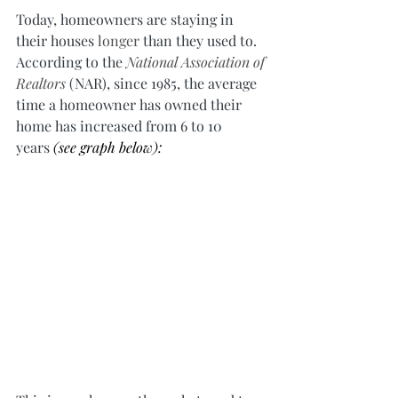
Today, homeowners are staying in 
their houses 
longer
 than they used to. 
According to the 
National Association of 
Realtors
 (NAR), since 1985, the average 
time a homeowner has owned their 
home has increased from 6 to 10 
years 
(see graph below):