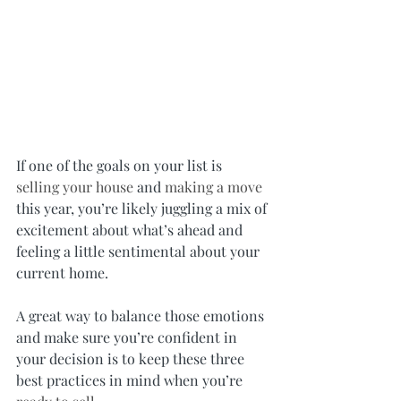
If one of the goals on your list is 
selling your house
 and 
making a move
this year, you’re likely juggling a mix of 
excitement about what’s ahead and 
feeling a little sentimental about your 
current home.
A great way to balance those emotions 
and make sure you’re confident in 
your decision is to keep these three 
best practices in mind when you’re 