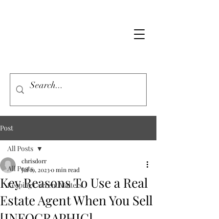
Post
All Posts
chrisdorr
All Posts
Jul 19, 2023
0 min read
Key Reasons To Use a Real
Keeping Current Matters
Estate Agent When You Sell
[INFOGRAPHIC]