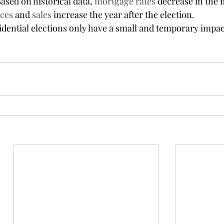
ased on historical data, 
mortgage rates
 decrease in the
ices
 and 
sales
 increase the year after the election.
dential elections only have a small and temporary impac