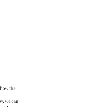
 how 
the 
w, we can 