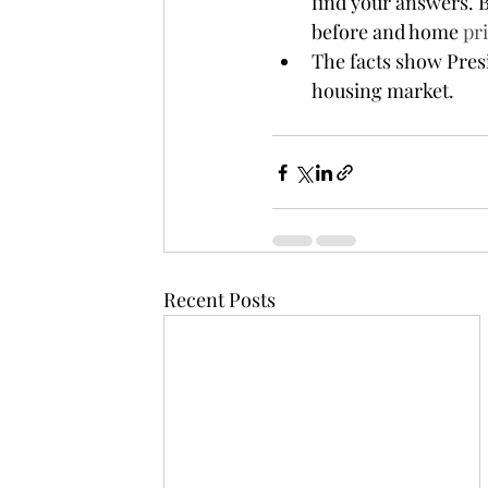
find your answers. B
before and home 
pr
The facts show Presi
housing market.
Recent Posts