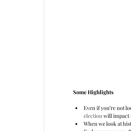
Some Highlights
Even if you’re not 
election
 will impact
When we look at his