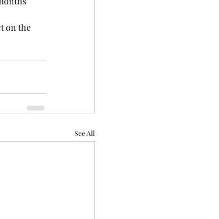
 months 
t on the 
See All