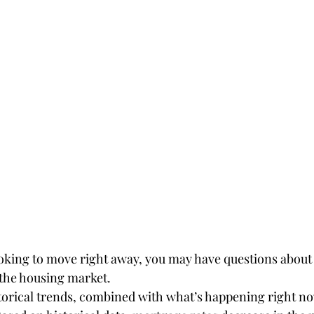
looking to move right away, you may have questions about
 the housing market.
torical trends, combined with what’s happening right no