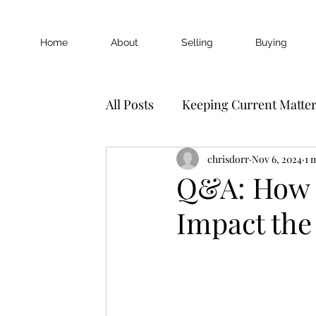
Home
About
Selling
Buying
All Posts
Keeping Current Matte
chrisdorr
Nov 6, 2024
1 
Q&A: How D
Impact the