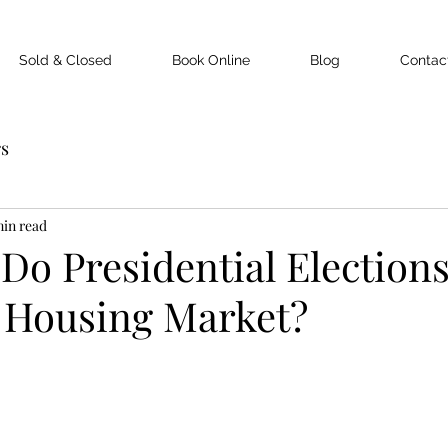
Sold & Closed
Book Online
Blog
Contac
rs
min read
o Presidential Election
 Housing Market?