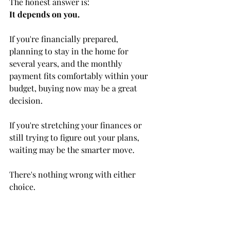
The honest answer is:
It depends on you.
If you're financially prepared, 
planning to stay in the home for 
several years, and the monthly 
payment fits comfortably within your 
budget, buying now may be a great 
decision.
If you're stretching your finances or 
still trying to figure out your plans, 
waiting may be the smarter move.
There's nothing wrong with either 
choice.
Final Thoughts
One thing I never want clients to feel 