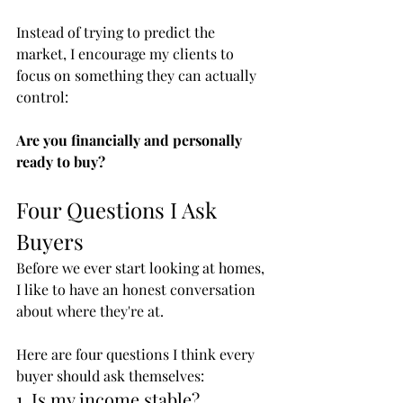
Instead of trying to predict the 
market, I encourage my clients to 
focus on something they can actually 
control:
Are you financially and personally 
ready to buy?
Four Questions I Ask 
Buyers
Before we ever start looking at homes, 
I like to have an honest conversation 
about where they're at.
Here are four questions I think every 
buyer should ask themselves:
1. Is my income stable?