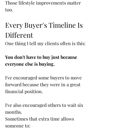
Those lifestyle improvements matter 
too.
Every Buyer's Timeline Is 
Different
One thing I tell my clients often is this:
You don't have to buy just because 
everyone else is buying.
I've encouraged some buyers to move 
forward because they were in a great 
financial position.
I've also encouraged others to wait six 
months.
Sometimes that extra time allows 
someone to: