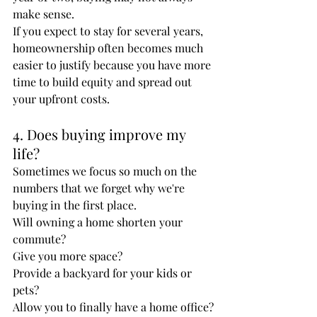
make sense.
If you expect to stay for several years, 
homeownership often becomes much 
easier to justify because you have more 
time to build equity and spread out 
your upfront costs.
4. Does buying improve my 
life?
Sometimes we focus so much on the 
numbers that we forget why we're 
buying in the first place.
Will owning a home shorten your 
commute?
Give you more space?
Provide a backyard for your kids or 
pets?
Allow you to finally have a home office?