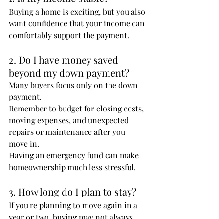
Buying a home is exciting, but you also 
want confidence that your income can 
comfortably support the payment.
2. Do I have money saved 
beyond my down payment?
Many buyers focus only on the down 
payment.
Remember to budget for closing costs, 
moving expenses, and unexpected 
repairs or maintenance after you 
move in.
Having an emergency fund can make 
homeownership much less stressful.
3. How long do I plan to stay?
If you're planning to move again in a 
year or two, buying may not always 