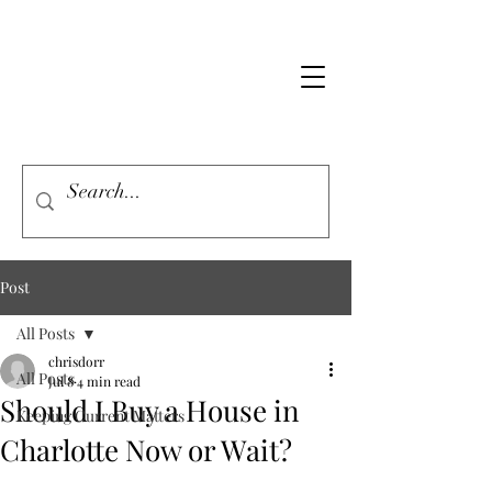
Post
All Posts
chrisdorr
All Posts
Jul 8
4 min read
Should I Buy a House in
Keeping Current Matters
Charlotte Now or Wait?