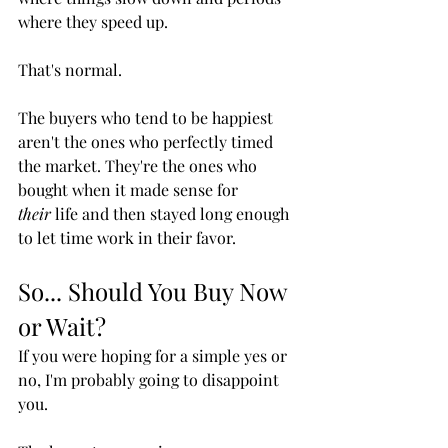
where they speed up.
That's normal.
The buyers who tend to be happiest 
aren't the ones who perfectly timed 
the market. They're the ones who 
bought when it made sense for 
their
 life and then stayed long enough 
to let time work in their favor.
So... Should You Buy Now 
or Wait?
If you were hoping for a simple yes or 
no, I'm probably going to disappoint 
you.