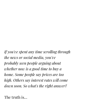
If you've spent any time scrolling through 
the news or social media, you've 
probably seen people arguing about 
whether now is a good time to buy a 
home. Some people say prices are too 
high. Others say interest rates will come 
down soon. So what's the right answer?
The truth is…