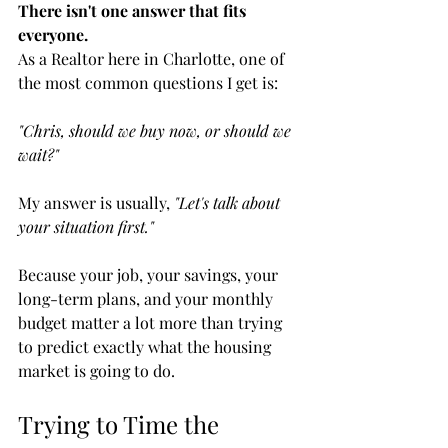
There isn't one answer that fits 
everyone.
As a Realtor here in Charlotte, one of 
the most common questions I get is:
"Chris, should we buy now, or should we 
wait?"
My answer is usually, 
"Let's talk about 
your situation first."
Because your job, your savings, your 
long-term plans, and your monthly 
budget matter a lot more than trying 
to predict exactly what the housing 
market is going to do.
Trying to Time the 