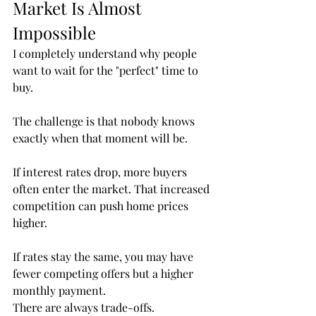
Market Is Almost 
Impossible
I completely understand why people 
want to wait for the "perfect" time to 
buy.
The challenge is that nobody knows 
exactly when that moment will be.
If interest rates drop, more buyers 
often enter the market. That increased 
competition can push home prices 
higher.
If rates stay the same, you may have 
fewer competing offers but a higher 
monthly payment.
There are always trade-offs.