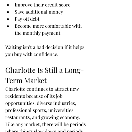
Improve their credit score
Save additional money
Pay off debt
Become more comfortable with 
the monthly payment
Waiting isn't a bad decision if it helps 
you buy with confidence.
Charlotte Is Still a Long-
Term Market
Charlotte continues to attract new 
residents because of its job 
opportunities, diverse industries, 
professional sports, universities, 
restaurants, and growing economy.
Like any market, there will be periods 
where things slow down and periods 