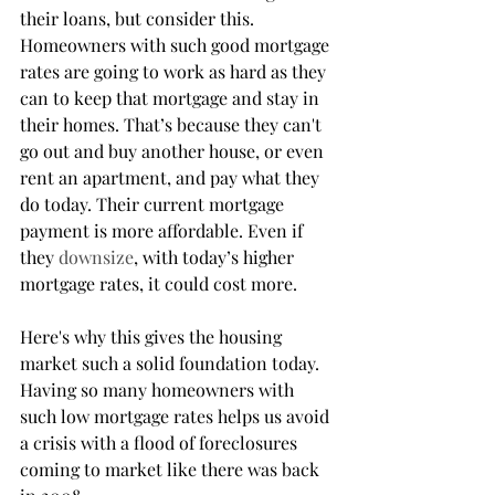
their loans, but consider this. 
Homeowners with such good mortgage 
rates are going to work as hard as they 
can to keep that mortgage and stay in 
their homes. That’s because they can't 
go out and buy another house, or even 
rent an apartment, and pay what they 
do today. Their current mortgage 
payment is more affordable. Even if 
they 
downsize
, with today’s higher 
mortgage rates, it could cost more.
Here's why this gives the housing 
market such a solid foundation today. 
Having so many homeowners with 
such low mortgage rates helps us avoid 
a crisis with a flood of foreclosures 
coming to market like there was back 