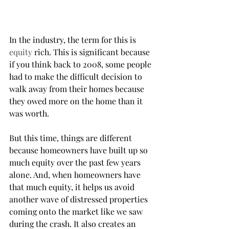
In the industry, the term for this is 
equity
 rich. This is significant because 
if you think back to 2008, some people 
had to make the difficult decision to 
walk away from their homes because 
they owed more on the home than it 
was worth.
But this time, things are different 
because homeowners have built up so 
much equity over the past few years 
alone. And, when homeowners have 
that much equity, it helps us avoid 
another wave of distressed properties 
coming onto the market like we saw 
during the crash. It also creates an 