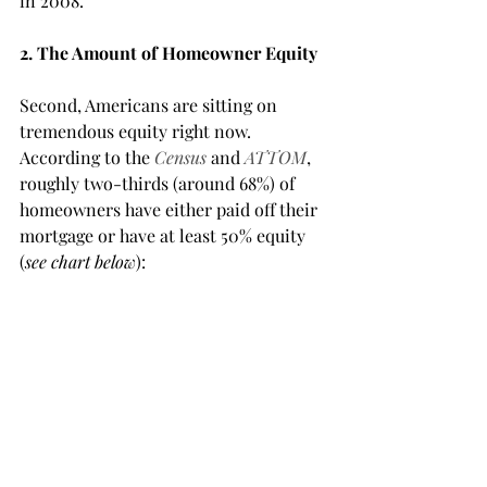
in 2008.
2. The Amount of Homeowner Equity
Second, Americans are sitting on 
tremendous equity right now. 
According to the 
Census
and 
ATTOM
, 
roughly two-thirds (around 68%) of 
homeowners have either paid off their 
mortgage or have at least 50% equity 
(
see chart below
):