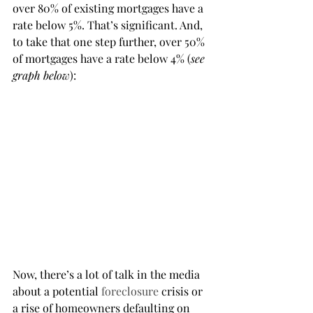
over 80% of existing mortgages have a 
rate below 5%. That’s significant. And, 
to take that one step further, over 50% 
of mortgages have a rate below 4% (
see 
graph below
):
Now, there’s a lot of talk in the media 
about a potential 
foreclosure
 crisis or 
a rise of homeowners defaulting on 