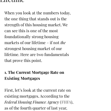
When you look at the numbers today, 
the one thing that stands out is the 
strength of this housing market. We 
can see this is one of the most 
foundationally strong housing 
markets of our lifetime – if not 
the
strongest housing market of our 
lifetime. Here are two fundamentals 
that prove this point. 
1. The Current Mortgage Rate on 
Existing Mortgages
First, let’s look at the current rate on 
existing mortgages. According to the 
Federal Housing Finance Agency
 (
FHFA
), 
as of the fourth quarter of last year, 