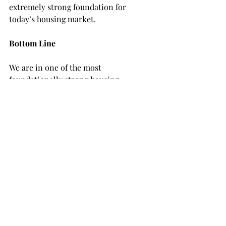
extremely strong foundation for 
today’s housing market.
Bottom Line
We are in one of the most 
foundationally strong housing 
markets of our lifetime because 
homeowners are going to fight to keep 
their current mortgage rate and they 
have a tremendous amount of equity. 
This is yet another reason things are 
fundamentally different than in 2008.