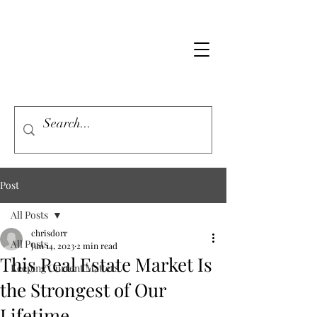
Post
All Posts
chrisdorr
All Posts
Jun 14, 2023
2 min read
This Real Estate Market Is
Keeping Current Matters
the Strongest of Our
Lifetime